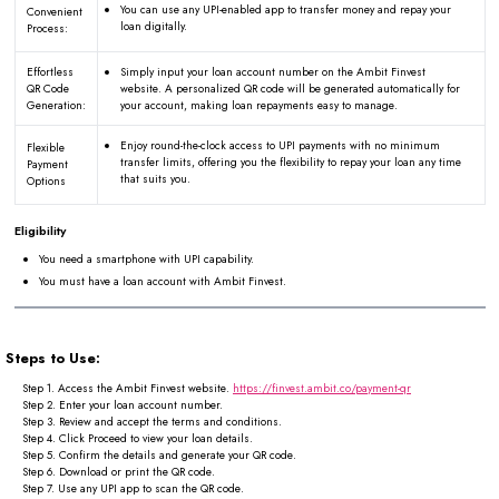
You can use any UPI-enabled app to transfer money and repay your
Convenient
loan digitally.
Process:
Effortless
Simply input your loan account number on the Ambit Finvest
QR Code
website. A personalized QR code will be generated automatically for
Generation:
your account, making loan repayments easy to manage.
Enjoy round-the-clock access to UPI payments with no minimum
Flexible
transfer limits, offering you the flexibility to repay your loan any time
Payment
that suits you.
Options
Eligibility
You need a smartphone with UPI capability.
You must have a loan account with Ambit Finvest.
Steps to Use:
Step 1.
Access the Ambit Finvest website.
https://finvest.ambit.co/payment-qr
Step 2.
Enter your loan account number.
Step 3.
Review and accept the terms and conditions.
Step 4.
Click Proceed to view your loan details.
Step 5.
Confirm the details and generate your QR code.
Step 6.
Download or print the QR code.
Step 7.
Use any UPI app to scan the QR code.