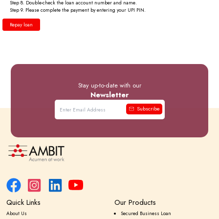
Step 8.
Double-check the loan account number and name.
Step 9.
Please complete the payment by entering your UPI PIN.
Repay loan
Stay up-to-date with our
Newsletter
Subscribe
Quick Links
Our Products
About Us
Secured Business Loan