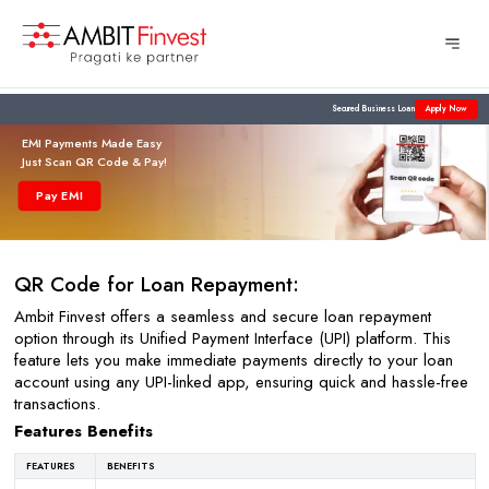
Secured Business Loan
Apply Now
EMI Payments Made Easy
Just Scan QR Code & Pay!
Pay EMI
QR Code for Loan Repayment:
Ambit Finvest offers a seamless and secure loan repayment
option through its Unified Payment Interface (UPI) platform. This
feature lets you make immediate payments directly to your loan
account using any UPI-linked app, ensuring quick and hassle-free
transactions.
Features Benefits
FEATURES
BENEFITS